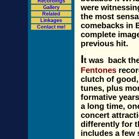
Recordings
were witnessin
Gallery
Related
the most sensa
Linkages
comebacks in Br
Contact me!
complete image
previous hit.
I
t was back th
Fentones
record
clutch of good, 
tunes, plus mo
formative years
a long time, on
concert attracti
differently for
includes a few 