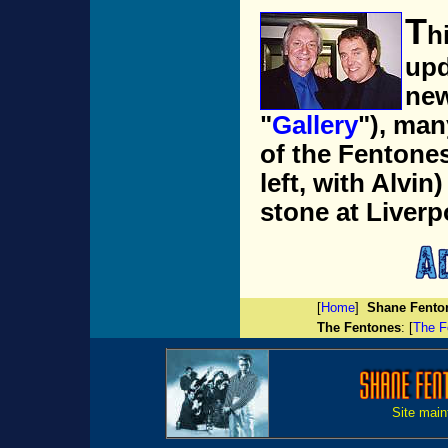
T
h
upd
new
"
Gallery
"), man
of the Fentone
left, with Alvin
stone at Liverp
[
Home
]
Shane Fento
The F
entones
: [
The F
Site main