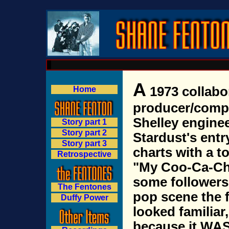
A
1973 collabo
Home
producer/comp
Shelley engine
Story part 1
Story part 2
Stardust's entr
Story part 3
charts with a to
Retrospective
"My Coo-Ca-Cho
some followers
The Fentones
pop scene the 
Duffy Power
looked familiar,
because it WA