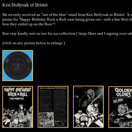
Ken Hollyoak of Bristol
We recently received an "out of the blue" email from Ken Hollyoak in Bristol. It 
promo for "Happy Birthday Rock n Roll were being given out - with a free flexi-di
how they ended up on the floor !!
Ken very kindly sent us two for our collection ( 'stops Dave and I arguing over who
(click on any picture below to enlarge )