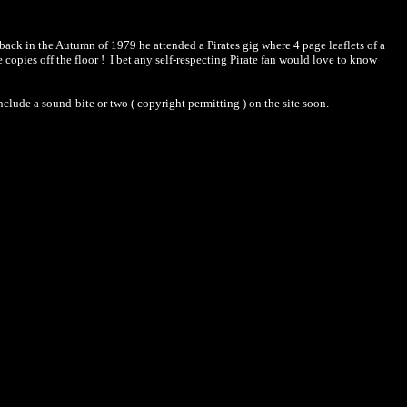
back in the Autumn of 1979 he attended a Pirates gig where 4 page leaflets of a
opies off the floor ! I bet any self-respecting Pirate fan would love to know
nclude a sound-bite or two ( copyright permitting ) on the site soon.