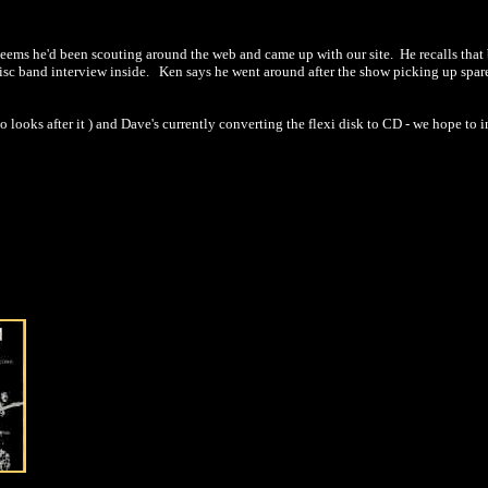
seems he'd been scouting around the web and came up with our site. He recalls that 
sc band interview inside. Ken says he went around after the show picking up spare c
 looks after it ) and Dave's currently converting the flexi disk to CD - we hope to i