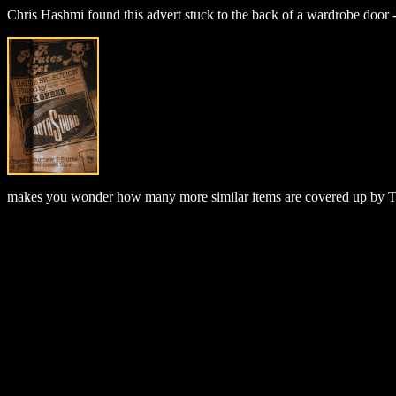
Chris Hashmi found this advert stuck to the back of a wardrobe door - u
makes you wonder how many more similar items are covered up by T.